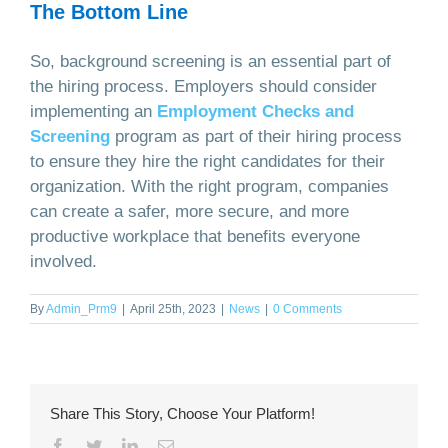
The Bottom Line
So, background screening is an essential part of
the hiring process. Employers should consider
implementing an
Employment Checks and
Screening
program as part of their hiring process
to ensure they hire the right candidates for their
organization. With the right program, companies
can create a safer, more secure, and more
productive workplace that benefits everyone
involved.
By
Admin_Prm9
|
April 25th, 2023
|
News
|
0 Comments
Share This Story, Choose Your Platform!
Facebook
Twitter
LinkedIn
Email