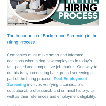
The Importance of Background Screening in the
Hiring Process
Companies must make smart and informed
decisions when hiring new employees in today’s
fast-paced and competitive job market. One way to
do this is by conducting background screening as
part of the hiring process.
Post Employment
Screening
involves verifying a candidate’s
educational, professional, and criminal history, as
well as their references and employment eligibility.