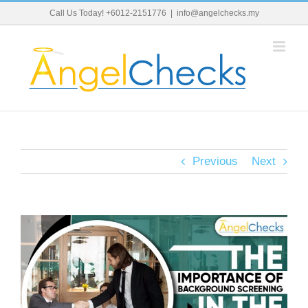
Skip
Call Us Today! +6012-2151776
|
info@angelchecks.my
to
content
Previous
Next
View
Larger
Image