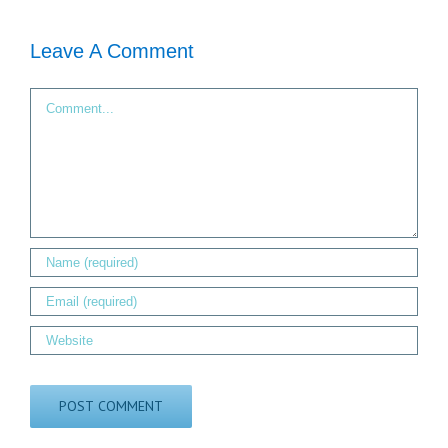
Leave A Comment
Comment