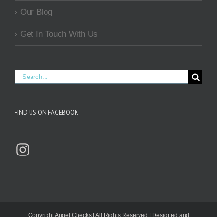
Our Blog
Get In Touch With Us
Search
for:
FIND US ON FACEBOOK
Instagram
Copyright
Angel Checks | All Rights Reserved | Designed and