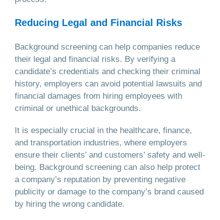
Reducing Legal and Financial Risks
Background screening can help companies reduce
their legal and financial risks. By verifying a
candidate’s credentials and checking their criminal
history, employers can avoid potential lawsuits and
financial damages from hiring employees with
criminal or unethical backgrounds.
It is especially crucial in the healthcare, finance,
and transportation industries, where employers
ensure their clients’ and customers’ safety and well-
being. Background screening can also help protect
a company’s reputation by preventing negative
publicity or damage to the company’s brand caused
by hiring the wrong candidate.