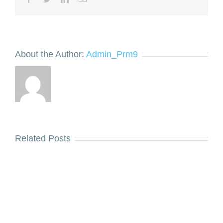
About the Author:
Admin_Prm9
Related Posts