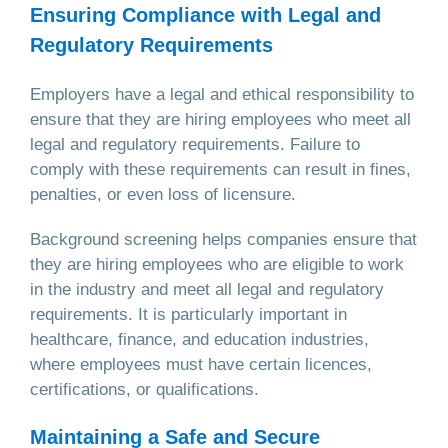
Ensuring Compliance with Legal and
Regulatory Requirements
Employers have a legal and ethical responsibility to
ensure that they are hiring employees who meet all
legal and regulatory requirements. Failure to
comply with these requirements can result in fines,
penalties, or even loss of licensure.
Background screening helps companies ensure that
they are hiring employees who are eligible to work
in the industry and meet all legal and regulatory
requirements. It is particularly important in
healthcare, finance, and education industries,
where employees must have certain licences,
certifications, or qualifications.
Maintaining a Safe and Secure