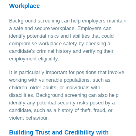
Workplace
Background screening can help employers maintain
a safe and secure workplace. Employers can
identify potential risks and liabilities that could
compromise workplace safety by checking a
candidate’s criminal history and verifying their
employment eligibility.
It is particularly important for positions that involve
working with vulnerable populations, such as
children, older adults, or individuals with
disabilities. Background screening can also help
identify any potential security risks posed by a
candidate, such as a history of theft, fraud, or
violent behaviour.
Building Trust and Credibility with