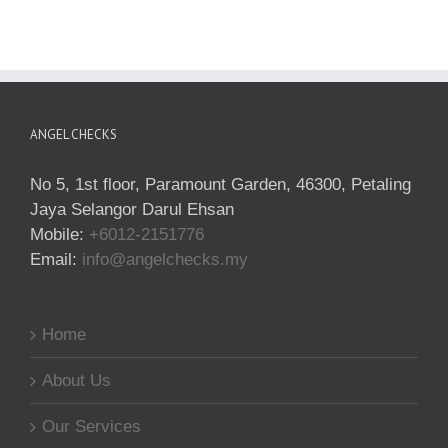
ANGEL CHECKS
No 5, 1st floor, Paramount Garden, 46300, Petaling
Jaya Selangor Darul Ehsan
Mobile:
+6012-2151776
Email:
info@angelchecks.my
Home
About Us
Our Services