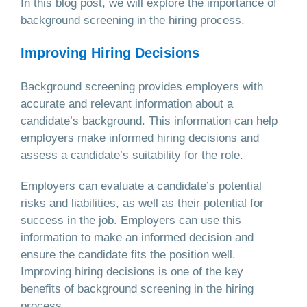
In this blog post, we will explore the importance of
background screening in the hiring process.
Improving Hiring Decisions
Background screening provides employers with
accurate and relevant information about a
candidate’s background. This information can help
employers make informed hiring decisions and
assess a candidate’s suitability for the role.
Employers can evaluate a candidate’s potential
risks and liabilities, as well as their potential for
success in the job. Employers can use this
information to make an informed decision and
ensure the candidate fits the position well.
Improving hiring decisions is one of the key
benefits of background screening in the hiring
process.