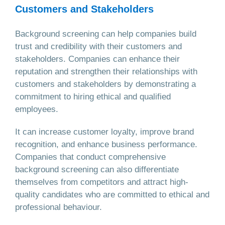
Customers and Stakeholders
Background screening can help companies build
trust and credibility with their customers and
stakeholders. Companies can enhance their
reputation and strengthen their relationships with
customers and stakeholders by demonstrating a
commitment to hiring ethical and qualified
employees.
It can increase customer loyalty, improve brand
recognition, and enhance business performance.
Companies that conduct comprehensive
background screening can also differentiate
themselves from competitors and attract high-
quality candidates who are committed to ethical and
professional behaviour.