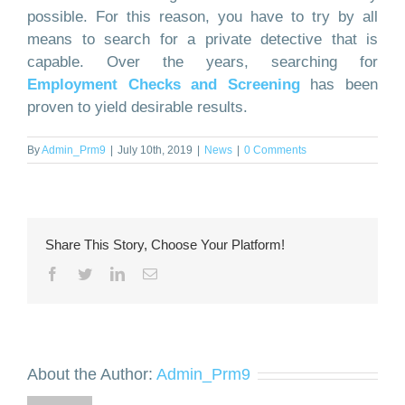
possible. For this reason, you have to try by all
means to search for a private detective that is
capable. Over the years, searching for
Employment Checks and Screening
has been
proven to yield desirable results.
By
Admin_Prm9
|
July 10th, 2019
|
News
|
0 Comments
Share This Story, Choose Your Platform!
Facebook
Twitter
LinkedIn
Email
About the Author:
Admin_Prm9