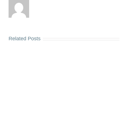
Related Posts