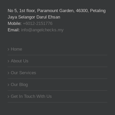
No 5, 1st floor, Paramount Garden, 46300, Petaling
Jaya Selangor Darul Ehsan
Mobile:
+6012-2151776
Email:
info@angelchecks.my
Home
About Us
Our Services
Our Blog
Get In Touch With Us