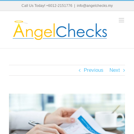
Skip
Call Us Today! +6012-2151776
|
info@angelchecks.my
to
content
Previous
Next
View
Larger
Image