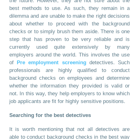
the future. However, they are not sure about the
best methods to use. As such, they remain in a
dilemma and are unable to make the right decisions
about whether to proceed with the background
checks or to simply brush them aside. There is one
step that has proven to be very reliable and is
currently used quite extensively by many
employers around the world. This involves the use
of
Pre employment screening
detectives. Such
professionals are highly qualified to conduct
background checks on employees and determine
whether the information they provided is valid or
not. In this way, they help employers to know which
job applicants are fit for highly sensitive positions.
Searching for the best detectives
It is worth mentioning that not all detectives are
able to conduct background checks in the best way