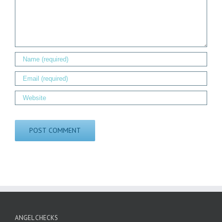
ANGEL CHECKS