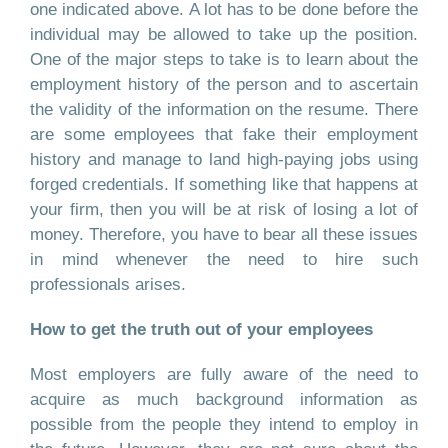
one indicated above. A lot has to be done before the
individual may be allowed to take up the position.
One of the major steps to take is to learn about the
employment history of the person and to ascertain
the validity of the information on the resume. There
are some employees that fake their employment
history and manage to land high-paying jobs using
forged credentials. If something like that happens at
your firm, then you will be at risk of losing a lot of
money. Therefore, you have to bear all these issues
in mind whenever the need to hire such
professionals arises.
How to get the truth out of your employees
Most employers are fully aware of the need to
acquire as much background information as
possible from the people they intend to employ in