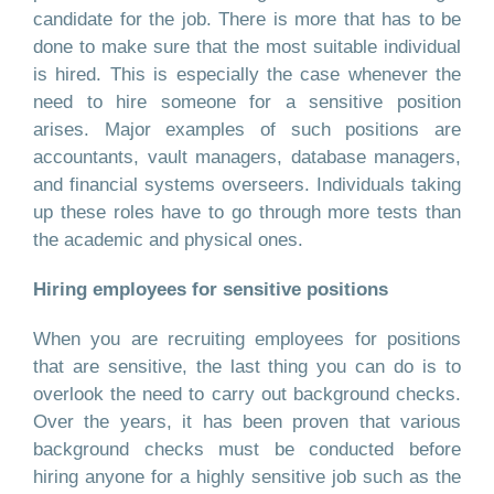
candidate for the job. There is more that has to be
done to make sure that the most suitable individual
is hired. This is especially the case whenever the
need to hire someone for a sensitive position
arises. Major examples of such positions are
accountants, vault managers, database managers,
and financial systems overseers. Individuals taking
up these roles have to go through more tests than
the academic and physical ones.
Hiring employees for sensitive positions
When you are recruiting employees for positions
that are sensitive, the last thing you can do is to
overlook the need to carry out background checks.
Over the years, it has been proven that various
background checks must be conducted before
hiring anyone for a highly sensitive job such as the