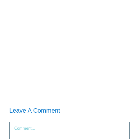
Leave A Comment
Comment