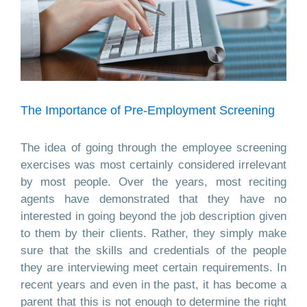
The Importance of Pre-Employment Screening
The idea of going through the employee screening
exercises was most certainly considered irrelevant
by most people. Over the years, most reciting
agents have demonstrated that they have no
interested in going beyond the job description given
to them by their clients. Rather, they simply make
sure that the skills and credentials of the people
they are interviewing meet certain requirements. In
recent years and even in the past, it has become a
parent that this is not enough to determine the right