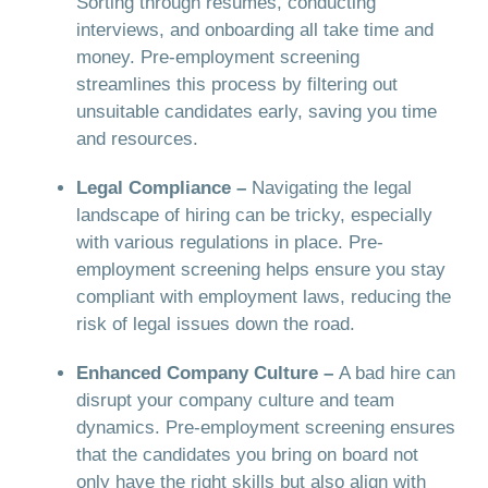
Sorting through resumes, conducting
interviews, and onboarding all take time and
money. Pre-employment screening
streamlines this process by filtering out
unsuitable candidates early, saving you time
and resources.
Legal Compliance –
Navigating the legal
landscape of hiring can be tricky, especially
with various regulations in place. Pre-
employment screening helps ensure you stay
compliant with employment laws, reducing the
risk of legal issues down the road.
Enhanced Company Culture –
A bad hire can
disrupt your company culture and team
dynamics. Pre-employment screening ensures
that the candidates you bring on board not
only have the right skills but also align with