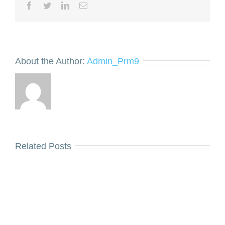
Facebook
Twitter
LinkedIn
Email
About the Author:
Admin_Prm9
Related Posts