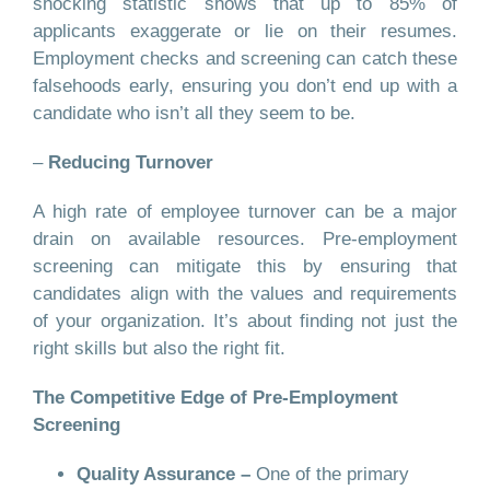
shocking statistic shows that up to 85% of
applicants exaggerate or lie on their resumes.
Employment checks and screening can catch these
falsehoods early, ensuring you don’t end up with a
candidate who isn’t all they seem to be.
–
Reducing Turnover
A high rate of employee turnover can be a major
drain on available resources. Pre-employment
screening can mitigate this by ensuring that
candidates align with the values and requirements
of your organization. It’s about finding not just the
right skills but also the right fit.
The Competitive Edge of Pre-Employment
Screening
Quality Assurance –
One of the primary