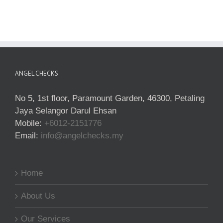
ANGEL CHECKS
No 5, 1st floor, Paramount Garden, 46300, Petaling
Jaya Selangor Darul Ehsan
Mobile:
+6012-2151776
Email:
info@angelchecks.my
Home
About Us
Our Services