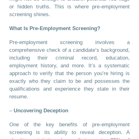
or hidden truths. This is where pre-employment
screening shines.
What Is Pre-Employment Screening?
Pre-employment screening involves a
comprehensive check of a candidate’s background,
including their criminal record, education,
employment history, and more. It’s a systematic
approach to verify that the person you’re hiring is
exactly who they claim to be and possesses the
qualifications and experience they state in their
resume.
–
Uncovering Deception
One of the key benefits of pre-employment
screening is its ability to reveal deception. A