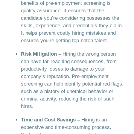
benefits of pre-employment screening is
quality assurance. It ensures that the
candidate you’re considering possesses the
skills, experience, and credentials they claim.
It helps prevent costly hiring mistakes and
ensures you’re getting top-notch talent.
Risk Mitigation –
Hiring the wrong person
can have far-reaching consequences, from
productivity losses to damage to your
company’s reputation. Pre-employment
screening can help identify potential red flags,
such as a history of unethical behavior or
criminal activity, reducing the risk of such
hires.
Time and Cost Savings –
Hiring is an
expensive and time-consuming process.