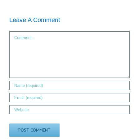
Leave A Comment
Comment