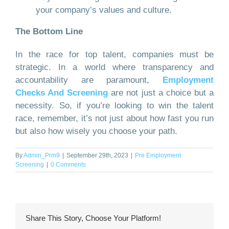
your company’s values and culture.
The Bottom Line
In the race for top talent, companies must be
strategic. In a world where transparency and
accountability are paramount,
Employment
Checks And Screening
are not just a choice but a
necessity. So, if you’re looking to win the talent
race, remember, it’s not just about how fast you run
but also how wisely you choose your path.
By
Admin_Prm9
|
September 29th, 2023
|
Pre Employment
Screening
|
0 Comments
Share This Story, Choose Your Platform!