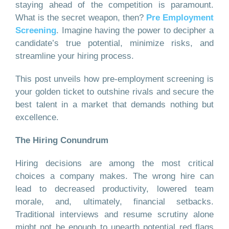
staying ahead of the competition is paramount.
What is the secret weapon, then?
Pre Employment
Screening
. Imagine having the power to decipher a
candidate’s true potential, minimize risks, and
streamline your hiring process.
This post unveils how pre-employment screening is
your golden ticket to outshine rivals and secure the
best talent in a market that demands nothing but
excellence.
The Hiring Conundrum
Hiring decisions are among the most critical
choices a company makes. The wrong hire can
lead to decreased productivity, lowered team
morale, and, ultimately, financial setbacks.
Traditional interviews and resume scrutiny alone
might not be enough to unearth potential red flags