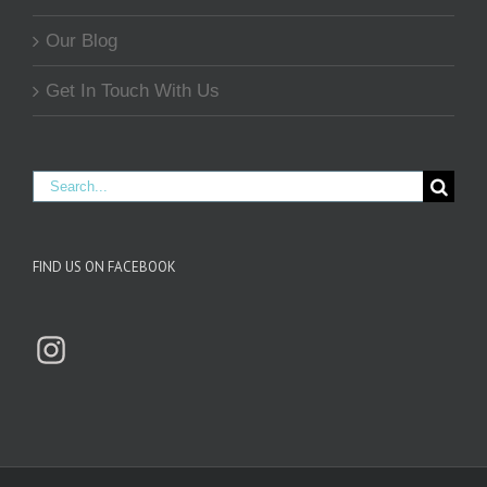
Our Blog
Get In Touch With Us
Search
for:
FIND US ON FACEBOOK
Instagram