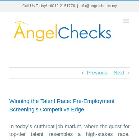
Skip
Call Us Today! +6012-2151776
|
info@angelchecks.my
to
content
Previous
Next
Winning the Talent Race: Pre-Employment
Screening’s Competitive Edge
In today’s cutthroat job market, where the quest for
top-tier talent resembles a high-stakes race,