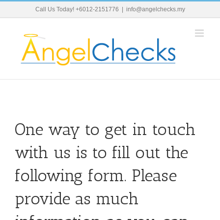
Skip
Call Us Today! +6012-2151776
|
info@angelchecks.my
to
content
One way to get in touch
with us is to fill out the
following form. Please
provide as much