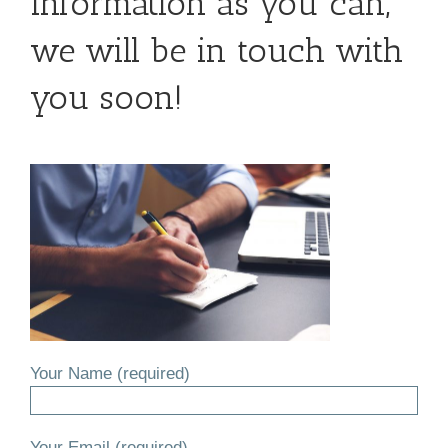
information as you can,
we will be in touch with
you soon!
Your Name (required)
Your Email (required)