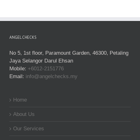
ANGEL CHECKS
No 5, 1st floor, Paramount Garden, 46300, Petaling
Jaya Selangor Darul Ehsan
Mobile:
+6012-2151776
Email:
info@angelchecks.my
Home
About Us
Our Services