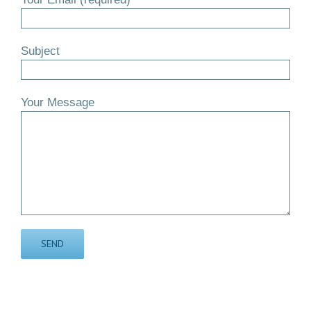
Subject
Your Message