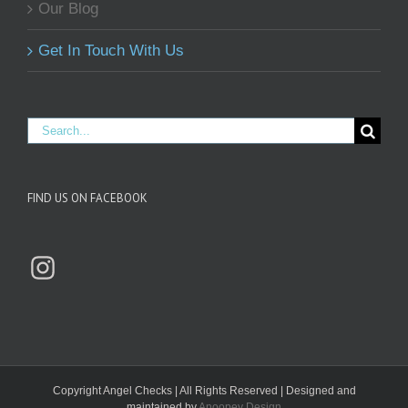
Our Blog
Get In Touch With Us
Search
for:
FIND US ON FACEBOOK
Instagram
Copyright
Angel Checks | All Rights Reserved | Designed and
maintained by
Anoopey Design